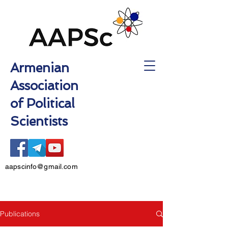
Armenian
Association
of Political
Scientists
aapscinfo@gmail.com
Publications