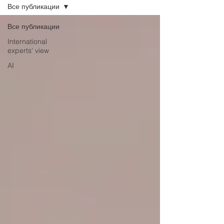
Все публикации
Все публикации
International
experts' view
AI