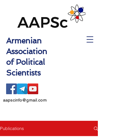
Armenian
Association
of Political
Scientists
aapscinfo@gmail.com
Publications