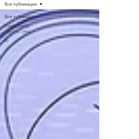
Все публикации
Все публикации
International
experts' view
AI