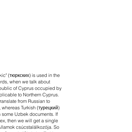
kic" (тюркских) is used in the
words, when we talk about
Republic of Cyprus occupied by
applicable to Northern Cyprus.
translate from Russian to
", whereas Turkish (турецкий)
n in some Uzbek documents. If
ex, then we will get a single
k Államok csúcstalálkozója. So