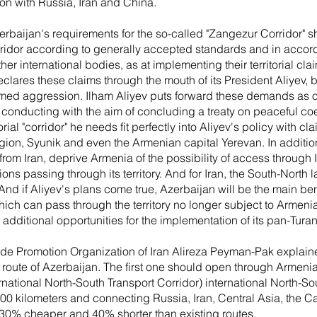
ion with Russia, Iran and China.
zerbaijan's requirements for the so-called "Zangezur Corridor" 
orridor according to generally accepted standards and in accor
r international bodies, as at implementing their territorial cl
eclares these claims through the mouth of its President Aliyev,
rmed aggression. Ilham Aliyev puts forward these demands as o
re conducting with the aim of concluding a treaty on peaceful co
orial "corridor" he needs fit perfectly into Aliyev's policy with cl
ion, Syunik and even the Armenian capital Yerevan. In addition, t
from Iran, deprive Armenia of the possibility of access through 
ns passing through its territory. And for Iran, the South-North l
 And if Aliyev's plans come true, Azerbaijan will be the main ben
ich can pass through the territory no longer subject to Armenia
 additional opportunities for the implementation of its pan-Turan
ade Promotion Organization of Iran Alireza Peyman-Pak explained
he route of Azerbaijan. The first one should open through Armen
rnational North-South Transport Corridor) international North-Sout
00 kilometers and connecting Russia, Iran, Central Asia, the 
s 30% cheaper and 40% shorter than existing routes.