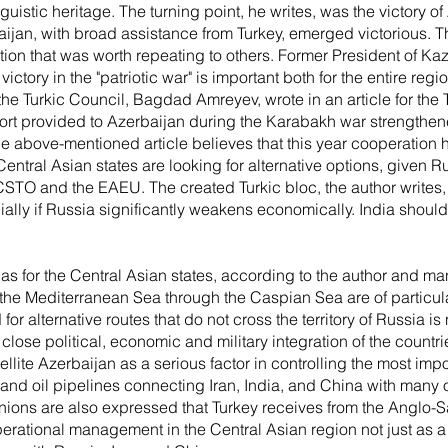
stic heritage. The turning point, he writes, was the victory of
jan, with broad assistance from Turkey, emerged victorious. 
ation that was worth repeating to others. Former President of K
ctory in the "patriotic war" is important both for the entire regi
the Turkic Council, Bagdad Amreyev, wrote in an article for the
ort provided to Azerbaijan during the Karabakh war strengthene
e above-mentioned article believes that this year cooperation 
Central Asian states are looking for alternative options, given 
 CSTO and the EAEU. The created Turkic bloc, the author write
ially if Russia significantly weakens economically. India should
as for the Central Asian states, according to the author and man
 the Mediterranean Sea through the Caspian Sea are of particula
for alternative routes that do not cross the territory of Russi
lose political, economic and military integration of the countrie
ellite Azerbaijan as a serious factor in controlling the most impo
and oil pipelines connecting Iran, India, and China with many o
nions are also expressed that Turkey receives from the Anglo-S
perational management in the Central Asian region not just as a