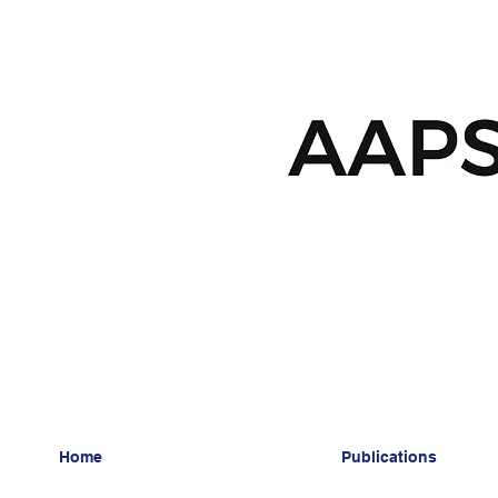
Home
Publications