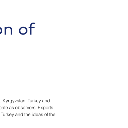
on of
n, Kyrgyzstan, Turkey and
ate as observers. Experts
f Turkey and the ideas of the