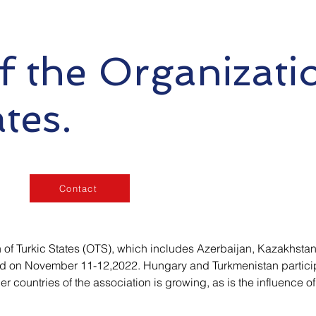
 the Organizati
tes.
Contact
on of Turkic States (OTS), which includes Azerbaijan, Kazakhsta
d on November 11-12,2022. Hungary and Turkmenistan particip
er countries of the association is growing, as is the influence o