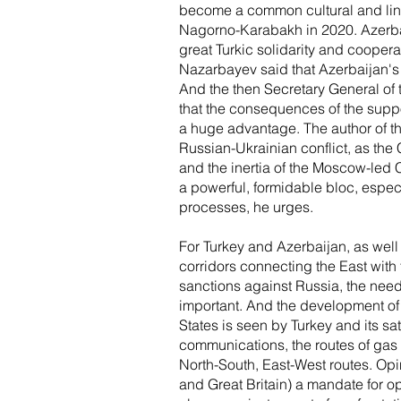
become a common cultural and lingui
Nagorno-Karabakh in 2020. Azerbai
great Turkic solidarity and cooper
Nazarbayev said that Azerbaijan's vi
And the then Secretary General of 
that the consequences of the supp
a huge advantage. The author of th
Russian-Ukrainian conflict, as the 
and the inertia of the Moscow-led
a powerful, formidable bloc, espec
processes, he urges.
For Turkey and Azerbaijan, as well 
corridors connecting the East with
sanctions against Russia, the need 
important. And the development of c
States is seen by Turkey and its sat
communications, the routes of gas 
North-South, East-West routes. Opi
and Great Britain) a mandate for o