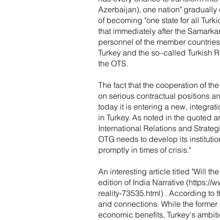
Azerbaijan), one nation" gradually 
of becoming "one state for all Turk
that immediately after the Samarkand
personnel of the member countries 
Turkey and the so–called Turkish 
the OTS.
The fact that the cooperation of the
on serious contractual positions a
today it is entering a new, integra
in Turkey. As noted in the quoted 
International Relations and Strateg
OTG needs to develop its institution
promptly in times of crisis."
An interesting article titled "Will 
edition of India Narrative (
https://
reality-73535.html)
. According to t
and connections. While the former S
economic benefits, Turkey's ambiti