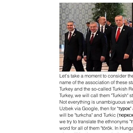
Let's take a moment to consider the
name of the association of these st
Turkey and the so-called Turkish R
Turkey, we will call them "Turkish" 
Not everything is unambiguous with 
Uzbek via Google, then for "турок" 
will be "turkcha" and Turkic (тюркс
we try to translate the ethnonyms "
word for all of them "török. In Hung