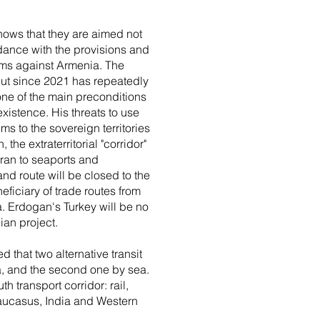
shows that they are aimed not
dance with the provisions and
aims against Armenia. The
 but since 2021 has repeatedly
ne of the main preconditions
existence. His threats to use
aims to the sovereign territories
he extraterritorial "corridor"
Iran to seaports and
and route will be closed to the
eficiary of trade routes from
. Erdogan's Turkey will be no
ian project.
 that two alternative transit
ia, and the second one by sea.
h transport corridor: rail,
Caucasus, India and Western