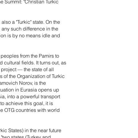
he Summit: "Christian Turkic
also a "Turkic" state. On the
d any such difference in the
stion is by no means idle and
ic peoples from the Pamirs to
ultural fields. It turns out, as
project — the state of all
s of the Organization of Turkic
amovich Norov, is the
tuation in Eurasia opens up
ia, into a powerful transport
o achieve this goal, it is
the OTG countries with world
kic States) in the near future
 "two states (Turkey and