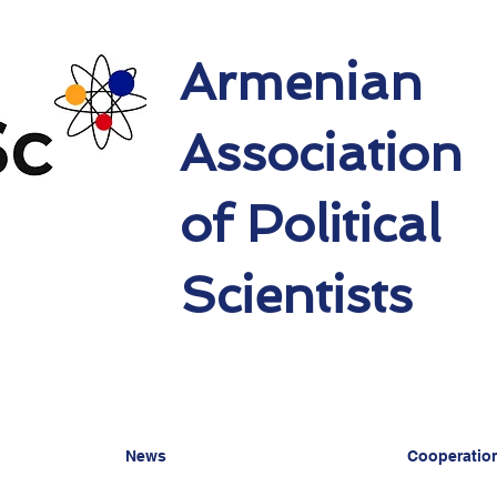
Armenian
Association
of Political
Scientists
News
Cooperatio