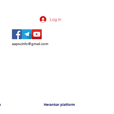
Log In
aapscinfo@gmail.com
n
Herankar platform