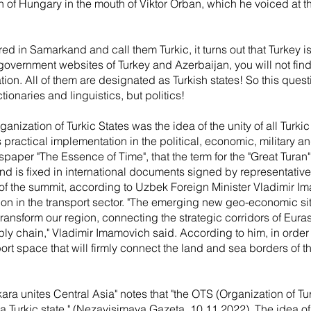
n of Hungary in the mouth of Viktor Orban, which he voiced at t
 in Samarkand and call them Turkic, it turns out that Turkey is 
al government websites of Turkey and Azerbaijan, you will not fin
ation. All of them are designated as Turkish states! So this que
tionaries and linguistics, but politics!
rganization of Turkic States was the idea of the unity of all Turk
practical implementation in the political, economic, military and c
wspaper "The Essence of Time", that the term for the "Great Turan" 
 and is fixed in international documents signed by representative
 of the summit, according to Uzbek Foreign Minister Vladimir Im
on in the transport sector. "The emerging new geo-economic si
transform our region, connecting the strategic corridors of Euras
ply chain," Vladimir Imamovich said. According to him, in order t
ort space that will firmly connect the land and sea borders of 
nkara unites Central Asia" notes that "the OTS (Organization of Tur
a Turkic state." (Nezavisimaya Gazeta, 10.11.2022). The idea of