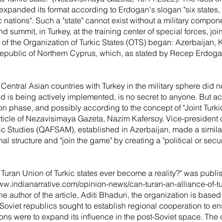
expanded its format according to Erdogan's slogan "six states, 
ic nations". Such a "state" cannot exist without a military compo
 summit, in Turkey, at the training center of special forces, join
of the Organization of Turkic States (OTS) began: Azerbaijan,
Republic of Northern Cyprus, which, as stated by Recep Erdogan
 Central Asian countries with Turkey in the military sphere did no
nd is being actively implemented, is no secret to anyone. But a
tion phase, and possibly according to the concept of "Joint Turk
article of Nezavisimaya Gazeta, Nazim Kafersoy, Vice-president 
ic Studies (QAFSAM), established in Azerbaijan, made a similar 
al structure and "join the game" by creating a "political or secu
the Turan Union of Turkic states ever become a reality?" was publi
www.indianarrative.com/opinion-news/can-turan-an-alliance-of-t
he author of the article, Aditi Bhaduri, the organization is bas
oviet republics sought to establish regional cooperation to ensu
ons were to expand its influence in the post-Soviet space. The