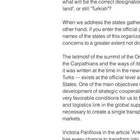
what will be the correct designatio
land", or still "Turkish"?
When we address the states gathered
other hand, if you enter the offici
names of the states of this organiz
concerns to a greater extent not dic
The leitmotif of the summit of the O
the Carpathians and the ways of its 
it was written at the time in the ne
Turks — exists at the official level
States. One of the main objectives
development of strategic cooperati
very favorable conditions for us to 
and logistics link in the global sup
necessary to create a single transp
markets.
Victoria Panfilova in the article "A
has every chance to transform into 