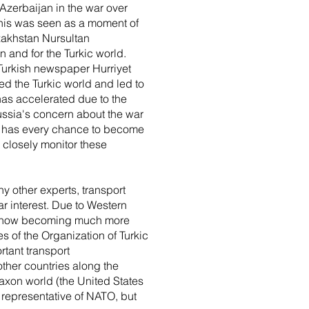
 Azerbaijan in the war over
This was seen as a moment of
azakhstan Nursultan
on and for the Turkic world.
 Turkish newspaper Hurriyet
d the Turkic world and led to
has accelerated due to the
Russia's concern about the war
s, has every chance to become
 closely monitor these
y other experts, transport
r interest. Due to Western
a is now becoming much more
s of the Organization of Turkic
rtant transport
ther countries along the
axon world (the United States
 representative of NATO, but