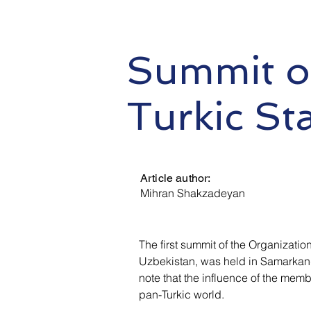
Summit of
Turkic Sta
Article author:
Mihran Shakzadeyan
The first summit of the Organizati
Uzbekistan, was held in Samarkan
note that the influence of the memb
pan-Turkic world.