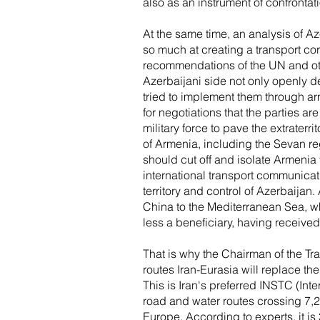
also as an instrument of confrontat
At the same time, an analysis of A
so much at creating a transport c
recommendations of the UN and othe
Azerbaijani side not only openly d
tried to implement them through a
for negotiations that the parties a
military force to pave the extraterrit
of Armenia, including the Sevan reg
should cut off and isolate Armenia 
international transport communicatio
territory and control of Azerbaijan.
China to the Mediterranean Sea, wh
less a beneficiary, having received
That is why the Chairman of the Tr
routes Iran-Eurasia will replace t
This is Iran's preferred INSTC (Inte
road and water routes crossing 7,2
Europe. According to experts, it i