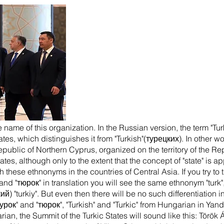
 name of this organization. In the Russian version, the term "Tur
ates, which distinguishes it from "Turkish"(турецких). In other 
epublic of Northern Cyprus, organized on the territory of the 
states, although only to the extent that the concept of "state" is 
these ethnonyms in the countries of Central Asia. If you try to 
and "тюрок" in translation you will see the same ethnonym "turk
кий) "turkiy". But even then there will be no such differentiatio
турок" and "тюрок", "Turkish" and "Turkic" from Hungarian in Yand
arian, the Summit of the Turkic States will sound like this: Törö