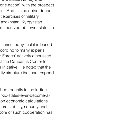
one nation", with the prospect
nent. And it is no coincidence
t exercises of military
 Kazakhstan, Kyrgyzstan,
, received observer status in
t arise today, that it is based
ccording to many experts,
ic Forces" actively discussed
of the Caucasus Center for
initiative. He noted that the
rity structure that can respond
shed recently in the Indian
urkic-states-ever-become-a-
ed on economic calculations
re stability, security and
 core of such cooperation has