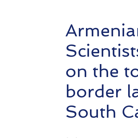
Armenian
Scientis
on the t
border l
South C