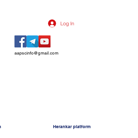
Log In
aapscinfo@gmail.com
n
Herankar platform