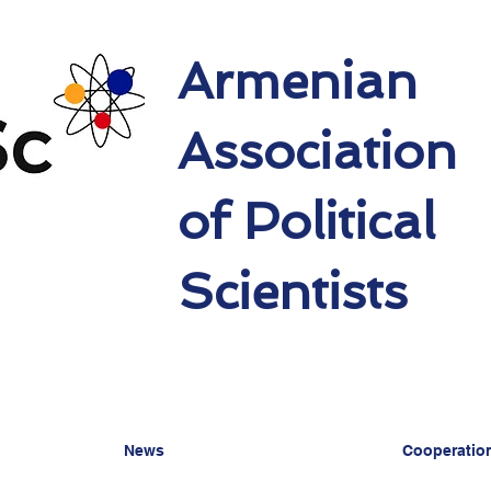
Armenian
Association
of Political
Scientists
News
Cooperatio