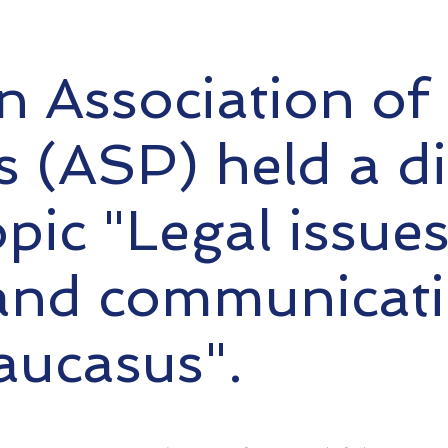
 Association of P
ts (ASP) held a d
opic "Legal issue
and communicati
aucasus".