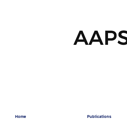
Home
Publications