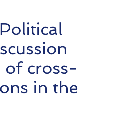
olitical
iscussion
s of cross-
ons in the