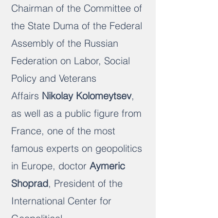
Chairman of the Committee of
the State Duma of the Federal
Assembly of the Russian
Federation on Labor, Social
Policy and Veterans
Affairs
Nikolay Kolomeytsev
,
as well as a public figure from
France, one of the most
famous experts on geopolitics
in Europe, doctor
Aymeric
Shoprad
, President of the
International Center for