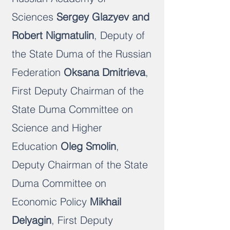
Science
s
Sergey Glazyev and
Robert Nigmatulin
, Deputy of
the State Duma of the Russian
Federation
Oksana Dmitrieva
,
First Deputy Chairman of the
State Duma Committee on
Science and Higher
Education
Oleg Smolin
,
Deputy Chairman of the State
Duma Committee on
Economic Policy
Mikhail
Delyagin
, First Deputy