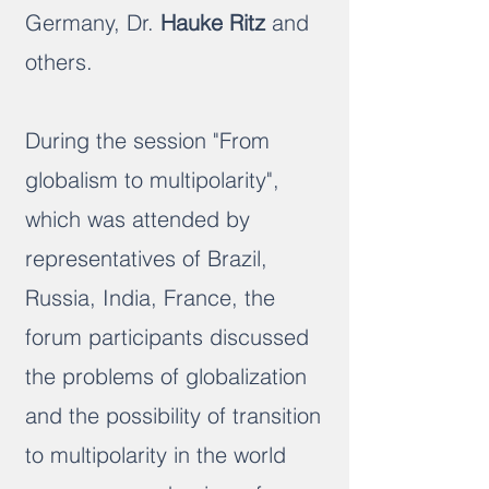
Germany, Dr.
Hauke Ritz
and
others.
During the session "From
globalism to multipolarity",
which was attended by
representatives of Brazil,
Russia, India, France, the
forum participants discussed
the problems of globalization
and the possibility of transition
to multipolarity in the world