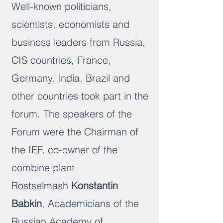
Well-known politicians,
scientists, economists and
business leaders from Russia,
CIS countries, France,
Germany, India, Brazil and
other countries took part in the
forum. The speakers of the
Forum were the Chairman of
the IEF, co-owner of the
combine plant
Rostselmash
Konstantin
Babkin
, Academicians of the
Russian Academy of