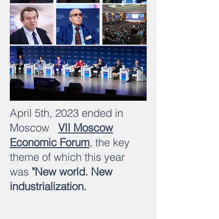
April 5th, 2023 ended in
Moscow
VII Moscow
Economic Forum
, the key
theme of which this year
was
"New world. New
industrialization.