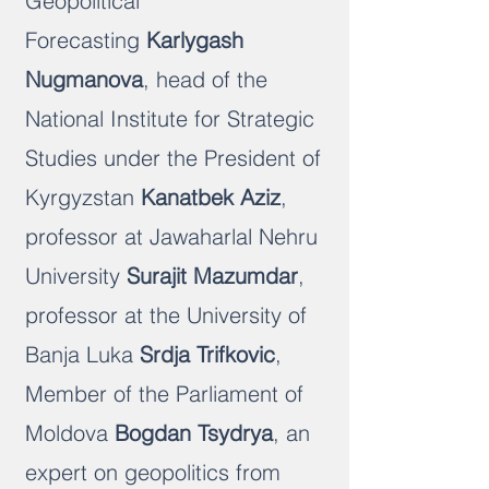
Geopolitical
Forecasting
Karlygash
Nugmanova
, head of the
National Institute for Strategic
Studies under the President of
Kyrgyzstan
Kanatbek Aziz
,
professor at Jawaharlal Nehru
University
Surajit Mazumdar
,
professor at the University of
Banja Luka
Srdja Trifkovic
,
Member of the Parliament of
Moldova
Bogdan Tsydrya
, an
expert on geopolitics from