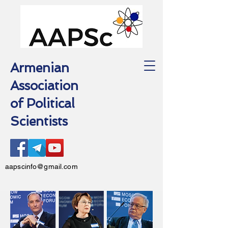
Armenian
Association
of Political
Scientists
aapscinfo@gmail.com